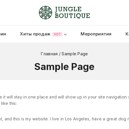
зин
Хиты продаж
Мероприятия
К
HOT
Главная
/
Sample Page
Sample Page
 it will stay in one place and will show up in your site navigatio
like this:
t, and this is my website. I live in Los Angeles, have a great dog 