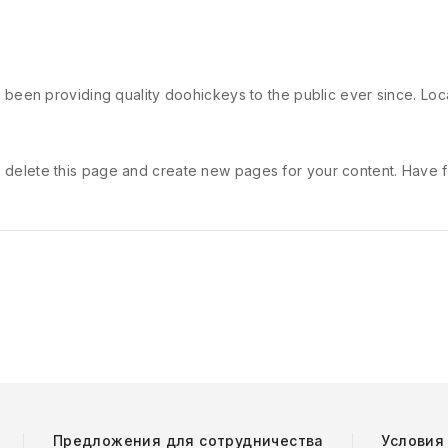
een providing quality doohickeys to the public ever since. Lo
 delete this page and create new pages for your content. Have f
Предложения для сотрудничества
Условия