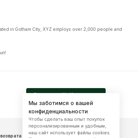
cated in Gotham City, XYZ employs over 2,000 people and
un!
Записаться На Церемонию
Мы заботимся о вашей
конфиденциальности
Чтобы сделать ваш опыт покупок
персонализированным и удобным,
наш сайт использует файлы cookies.
 возврата товара
Публичная оферта