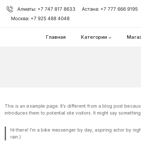
Алматы: +7 747 817 8633
Астана: +7 777 666 9195
Москва: +7 925 488 4048
Главная
Категории
Мага
This is an example page. It’s different from a blog post because
introduces them to potential site visitors. It might say something 
Hi there! I’m a bike messenger by day, aspiring actor by nigh
rain.)