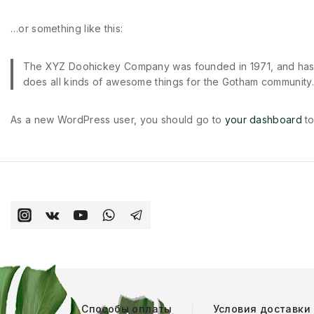
…or something like this:
The XYZ Doohickey Company was founded in 1971, and has b
does all kinds of awesome things for the Gotham community.
As a new WordPress user, you should go to
your dashboard
to
Способы оплаты
Условия доставки