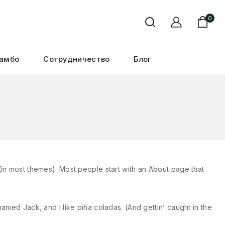
0
амбо
Сотрудничество
Блог
n (in most themes). Most people start with an About page that
named Jack, and I like piña coladas. (And gettin’ caught in the